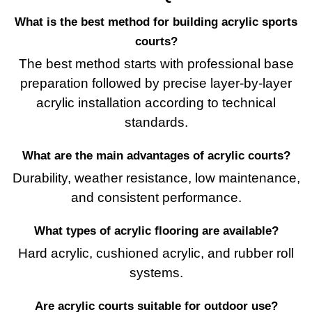
What is the best method for building acrylic sports
courts?
The best method starts with professional base
preparation followed by precise layer-by-layer
acrylic installation according to technical
standards.
What are the main advantages of acrylic courts?
Durability, weather resistance, low maintenance,
and consistent performance.
What types of acrylic flooring are available?
Hard acrylic, cushioned acrylic, and rubber roll
systems.
Are acrylic courts suitable for outdoor use?