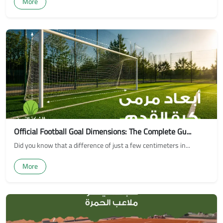
More
Official Football Goal Dimensions: The Complete Gu...
Did you know that a difference of just a few centimeters in...
More