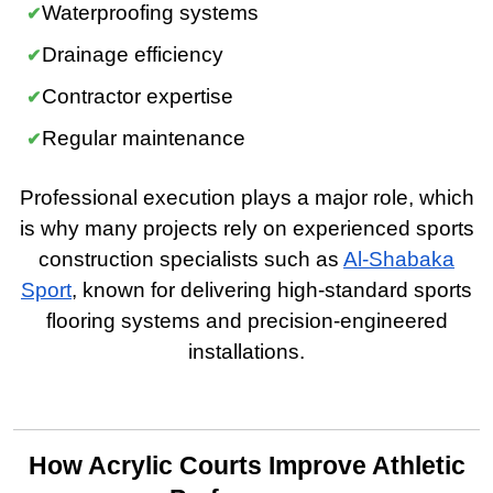
Waterproofing systems
Drainage efficiency
Contractor expertise
Regular maintenance
Professional execution plays a major role, which
is why many projects rely on experienced sports
construction specialists such as
Al-Shabaka
Sport
, known for delivering high-standard sports
flooring systems and precision-engineered
installations.
How Acrylic Courts Improve Athletic