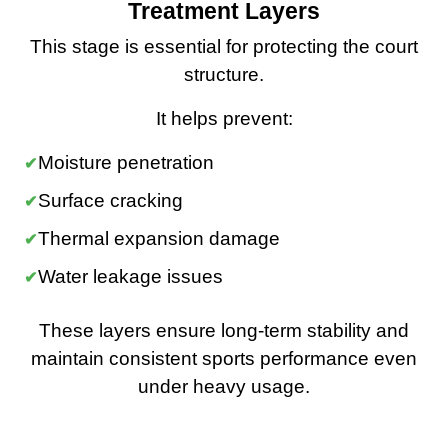
Treatment Layers
This stage is essential for protecting the court
structure.
It helps prevent:
Moisture penetration
Surface cracking
Thermal expansion damage
Water leakage issues
These layers ensure long-term stability and
maintain consistent sports performance even
under heavy usage.