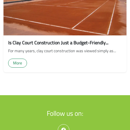
Is Clay Court Construction Just a Budget-Friendly...
For many years, clay court construction was viewed simply as...
More
Follow us on: