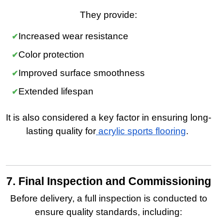
They provide:
Increased wear resistance
Color protection
Improved surface smoothness
Extended lifespan
It is also considered a key factor in ensuring long-
lasting quality for
acrylic sports flooring
.
7. Final Inspection and Commissioning
Before delivery, a full inspection is conducted to
ensure quality standards, including: