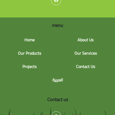
menu
Home
About Us
Our Products
Our Services
Projects
Contact Us
العربية
Contact us