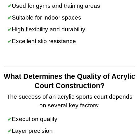
Used for gyms and training areas
Suitable for indoor spaces
High flexibility and durability
Excellent slip resistance
What Determines the Quality of Acrylic
Court Construction?
The success of an acrylic sports court depends
on several key factors:
Execution quality
Layer precision