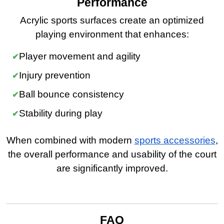
Performance
Acrylic sports surfaces create an optimized
playing environment that enhances:
Player movement and agility
Injury prevention
Ball bounce consistency
Stability during play
When combined with modern
sports accessories
,
the overall performance and usability of the court
are significantly improved.
FAQ