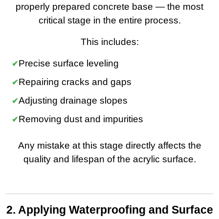
properly prepared concrete base — the most
critical stage in the entire process.
This includes:
Precise surface leveling
Repairing cracks and gaps
Adjusting drainage slopes
Removing dust and impurities
Any mistake at this stage directly affects the
quality and lifespan of the acrylic surface.
2. Applying Waterproofing and Surface