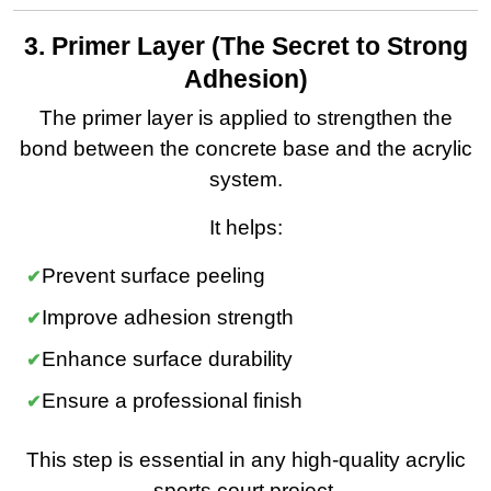
3. Primer Layer (The Secret to Strong
Adhesion)
The primer layer is applied to strengthen the
bond between the concrete base and the acrylic
system.
It helps:
Prevent surface peeling
Improve adhesion strength
Enhance surface durability
Ensure a professional finish
This step is essential in any high-quality acrylic
sports court project.