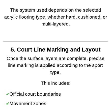
The system used depends on the selected
acrylic flooring type, whether hard, cushioned, or
multi-layered.
5. Court Line Marking and Layout
Once the surface layers are complete, precise
line marking is applied according to the sport
type.
This includes:
Official court boundaries
Movement zones