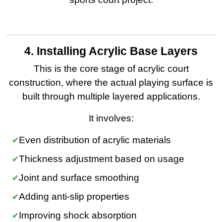
4. Installing Acrylic Base Layers
This is the core stage of acrylic court
construction, where the actual playing surface is
built through multiple layered applications.
It involves:
Even distribution of acrylic materials
Thickness adjustment based on usage
Joint and surface smoothing
Adding anti-slip properties
Improving shock absorption