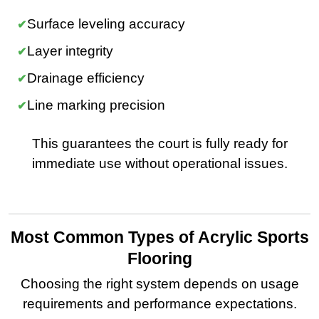
Surface leveling accuracy
Layer integrity
Drainage efficiency
Line marking precision
This guarantees the court is fully ready for
immediate use without operational issues.
Most Common Types of Acrylic Sports
Flooring
Choosing the right system depends on usage
requirements and performance expectations.