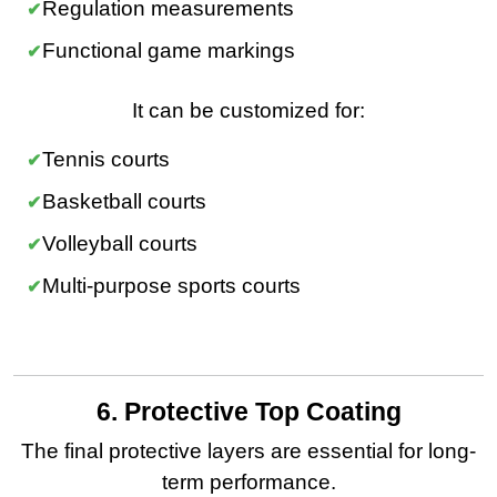
Regulation measurements
Functional game markings
It can be customized for:
Tennis courts
Basketball courts
Volleyball courts
Multi-purpose sports courts
6. Protective Top Coating
The final protective layers are essential for long-
term performance.