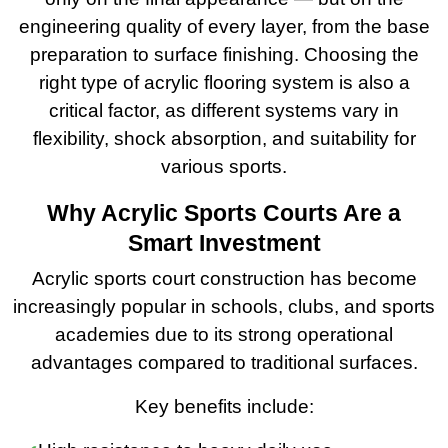
engineering quality of every layer, from the base
preparation to surface finishing. Choosing the
right type of acrylic flooring system is also a
critical factor, as different systems vary in
flexibility, shock absorption, and suitability for
various sports.
Why Acrylic Sports Courts Are a
Smart Investment
Acrylic sports court construction has become
increasingly popular in schools, clubs, and sports
academies due to its strong operational
advantages compared to traditional surfaces.
Key benefits include: