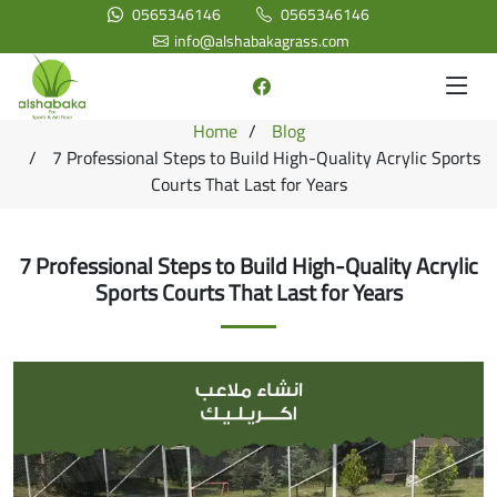
0565346146
0565346146
info@alshabakagrass.com
Home
Blog
7 Professional Steps to Build High-Quality Acrylic Sports
Courts That Last for Years
7 Professional Steps to Build High-Quality Acrylic
Sports Courts That Last for Years