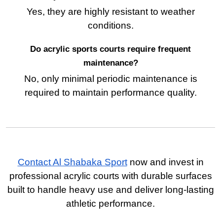
Yes, they are highly resistant to weather
conditions.
Do acrylic sports courts require frequent
maintenance?
No, only minimal periodic maintenance is
required to maintain performance quality.
Contact Al Shabaka Sport
now and invest in
professional acrylic courts with durable surfaces
built to handle heavy use and deliver long-lasting
athletic performance.