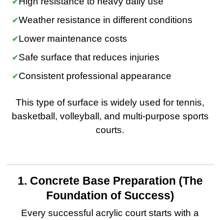
High resistance to heavy daily use
Weather resistance in different conditions
Lower maintenance costs
Safe surface that reduces injuries
Consistent professional appearance
This type of surface is widely used for tennis,
basketball, volleyball, and multi-purpose sports
courts.
1. Concrete Base Preparation (The
Foundation of Success)
Every successful acrylic court starts with a