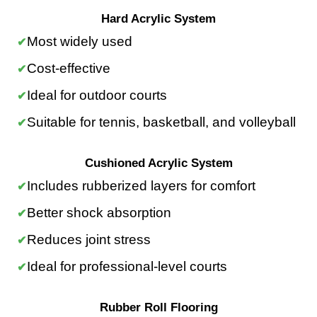
Hard Acrylic System
Most widely used
Cost-effective
Ideal for outdoor courts
Suitable for tennis, basketball, and volleyball
Cushioned Acrylic System
Includes rubberized layers for comfort
Better shock absorption
Reduces joint stress
Ideal for professional-level courts
Rubber Roll Flooring