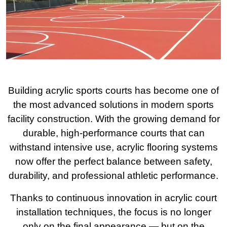
Building acrylic sports courts has become one of
the most advanced solutions in modern sports
facility construction. With the growing demand for
durable, high-performance courts that can
withstand intensive use, acrylic flooring systems
now offer the perfect balance between safety,
durability, and professional athletic performance.
Thanks to continuous innovation in acrylic court
installation techniques, the focus is no longer
only on the final appearance — but on the