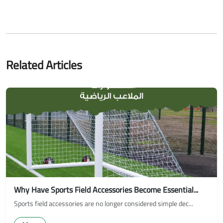
Related Articles
Why Have Sports Field Accessories Become Essential...
Sports field accessories are no longer considered simple dec...