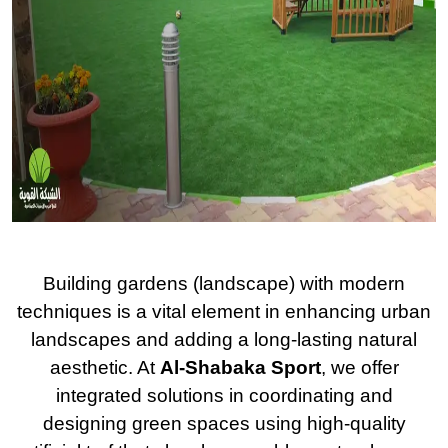
Building gardens (landscape) with modern
techniques is a vital element in enhancing urban
landscapes and adding a long-lasting natural
aesthetic. At
Al-Shabaka Sport
, we offer
integrated solutions in coordinating and
designing green spaces using high-quality