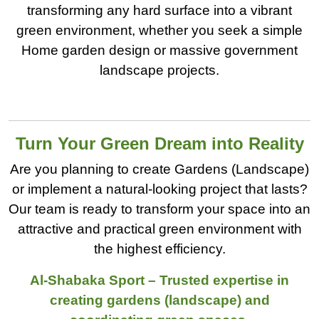
transforming any hard surface into a vibrant
green environment, whether you seek a simple
Home garden design or massive government
landscape projects.
Turn Your Green Dream into Reality
Are you planning to create Gardens (Landscape)
or implement a natural-looking project that lasts?
Our team is ready to transform your space into an
attractive and practical green environment with
the highest efficiency.
Al-Shabaka Sport – Trusted expertise in
creating gardens (landscape) and