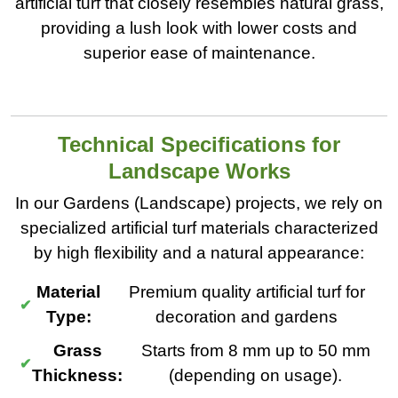
artificial turf that closely resembles natural grass,
providing a lush look with lower costs and
superior ease of maintenance.
Technical Specifications for
Landscape Works
In our Gardens (Landscape) projects, we rely on
specialized artificial turf materials characterized
by high flexibility and a natural appearance:
Material
Premium quality artificial turf for
Type:
decoration and gardens
Grass
Starts from 8 mm up to 50 mm
Thickness:
(depending on usage).