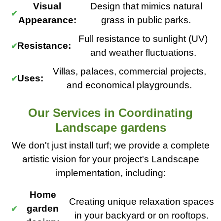
Visual
Design that mimics natural
Appearance:
grass in public parks.
Full resistance to sunlight (UV)
Resistance:
and weather fluctuations.
Villas, palaces, commercial projects,
Uses:
and economical playgrounds.
Our Services in Coordinating
Landscape gardens
We don't just install turf; we provide a complete
artistic vision for your project's Landscape
implementation, including:
Home
Creating unique relaxation spaces
garden
in your backyard or on rooftops.