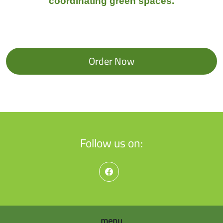
coordinating green spaces.
Order Now
Follow us on:
menu