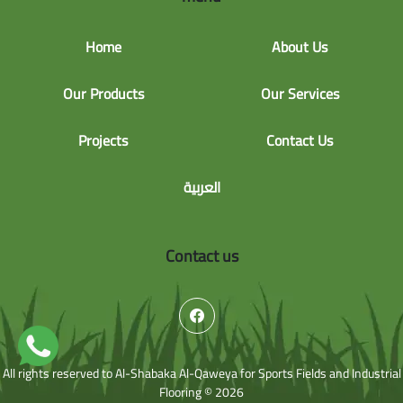
Home
About Us
Our Products
Our Services
Projects
Contact Us
العربية
Contact us
All rights reserved to Al-Shabaka Al-Qaweya for Sports Fields and Industrial
Flooring © 2026