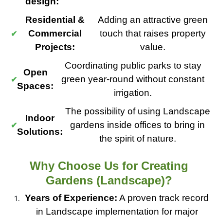
design:
Residential &
Adding an attractive green
Commercial
touch that raises property
Projects:
value.
Coordinating public parks to stay
Open
green year-round without constant
Spaces:
irrigation.
The possibility of using Landscape
Indoor
gardens inside offices to bring in
Solutions:
the spirit of nature.
Why Choose Us for Creating
Gardens (Landscape)?
Years of Experience:
A proven track record
in Landscape implementation for major