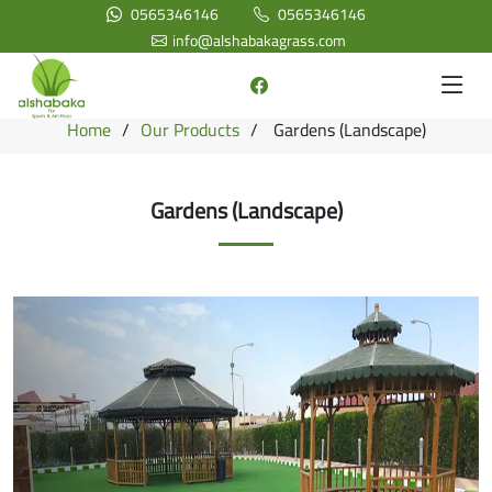
0565346146
0565346146
info@alshabakagrass.com
Home
Our Products
Gardens (Landscape)
Gardens (Landscape)