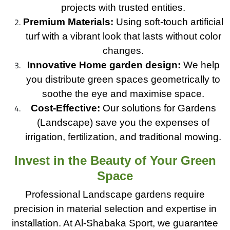
projects with trusted entities.
Premium Materials:
Using soft-touch artificial
turf with a vibrant look that lasts without color
changes.
Innovative Home garden design:
We help
you distribute green spaces geometrically to
soothe the eye and maximise space.
Cost-Effective:
Our solutions for Gardens
(Landscape) save you the expenses of
irrigation, fertilization, and traditional mowing.
Invest in the Beauty of Your Green
Space
Professional Landscape gardens require
precision in material selection and expertise in
installation. At Al-Shabaka Sport, we guarantee