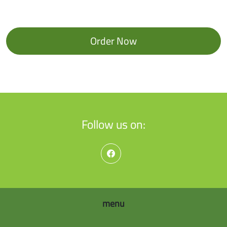
Order Now
Follow us on:
menu