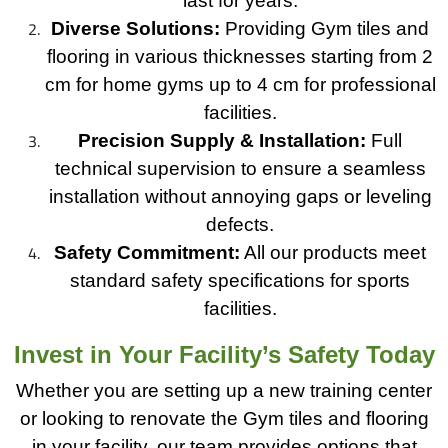
last for years.
Diverse Solutions:
Providing Gym tiles and
flooring in various thicknesses starting from 2
cm for home gyms up to 4 cm for professional
facilities.
Precision Supply & Installation:
Full
technical supervision to ensure a seamless
installation without annoying gaps or leveling
defects.
Safety Commitment:
All our products meet
standard safety specifications for sports
facilities.
Invest in Your Facility’s Safety Today
Whether you are setting up a new training center
or looking to renovate the Gym tiles and flooring
in your facility, our team provides options that