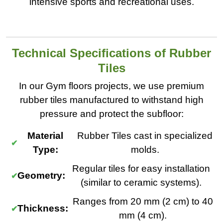
intensive sports and recreational uses.
Technical Specifications of Rubber
Tiles
In our Gym floors projects, we use premium
rubber tiles manufactured to withstand high
pressure and protect the subfloor:
Material
Rubber Tiles cast in specialized
Type:
molds.
Regular tiles for easy installation
Geometry:
(similar to ceramic systems).
Ranges from 20 mm (2 cm) to 40
Thickness:
mm (4 cm).