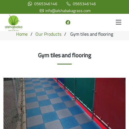
0565346146
0565346146
info@alshabakagrass.com
Home
Our Products
Gym tiles and flooring
Gym tiles and flooring