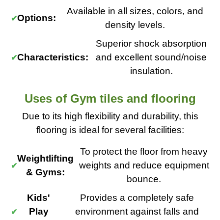
Available in all sizes, colors, and
Options:
density levels.
Superior shock absorption
Characteristics:
and excellent sound/noise
insulation.
Uses of Gym tiles and flooring
Due to its high flexibility and durability, this
flooring is ideal for several facilities:
To protect the floor from heavy
Weightlifting
weights and reduce equipment
& Gyms:
bounce.
Kids'
Provides a completely safe
Play
environment against falls and