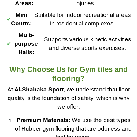
Areas:
injuries.
Mini
Suitable for indoor recreational areas
Courts:
in residential complexes.
Multi-
Supports various kinetic activities
purpose
and diverse sports exercises.
Halls:
Why Choose Us for Gym tiles and
flooring?
At
Al-Shabaka Sport
, we understand that floor
quality is the foundation of safety, which is why
we offer:
Premium Materials:
We use the best types
of Rubber gym flooring that are odorless and