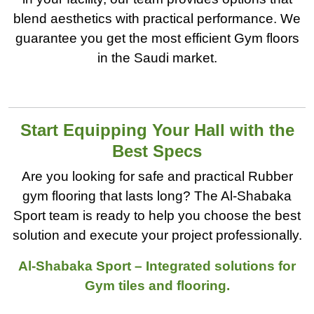
blend aesthetics with practical performance. We
guarantee you get the most efficient Gym floors
in the Saudi market.
Start Equipping Your Hall with the
Best Specs
Are you looking for safe and practical Rubber
gym flooring that lasts long? The Al-Shabaka
Sport team is ready to help you choose the best
solution and execute your project professionally.
Al-Shabaka Sport – Integrated solutions for
Gym tiles and flooring.