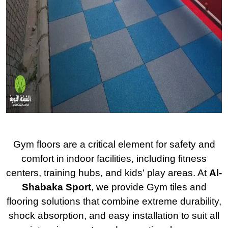
Gym floors are a critical element for safety and
comfort in indoor facilities, including fitness
centers, training hubs, and kids' play areas. At
Al-
Shabaka Sport
, we provide Gym tiles and
flooring solutions that combine extreme durability,
shock absorption, and easy installation to suit all