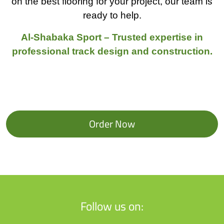
on the best flooring for your project, our team is
ready to help.
Al-Shabaka Sport – Trusted expertise in
professional track design and construction.
Order Now
Follow us on: