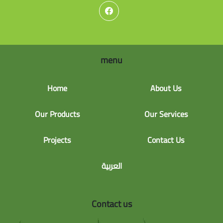
menu
Home
About Us
Our Products
Our Services
Projects
Contact Us
العربية
Contact us