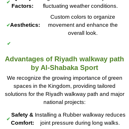
Factors:
fluctuating weather conditions.
Custom colors to organize
Aesthetics:
movement and enhance the
overall look.
Advantages of Riyadh walkway path
by Al-Shabaka Sport
We recognize the growing importance of green
spaces in the Kingdom, providing tailored
solutions for the Riyadh walkway path and major
national projects:
Safety &
Installing a Rubber walkway reduces
Comfort:
joint pressure during long walks.