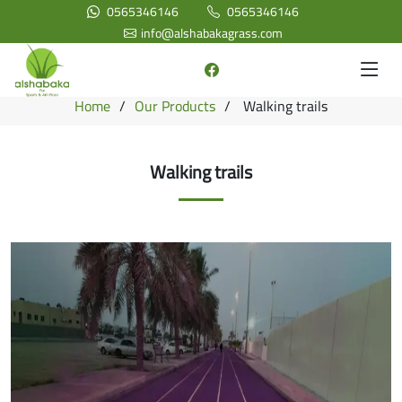
0565346146
0565346146
info@alshabakagrass.com
Home
Our Products
Walking trails
Walking trails