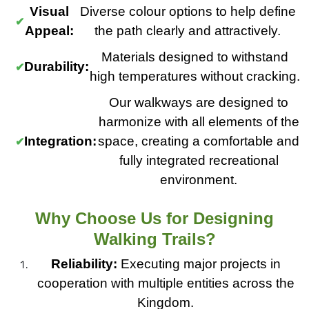
Visual
Diverse colour options to help define
Appeal:
the path clearly and attractively.
Materials designed to withstand
Durability:
high temperatures without cracking.
Our walkways are designed to
harmonize with all elements of the
Integration:
space, creating a comfortable and
fully integrated recreational
environment.
Why Choose Us for Designing
Walking Trails?
Reliability:
Executing major projects in
cooperation with multiple entities across the
Kingdom.