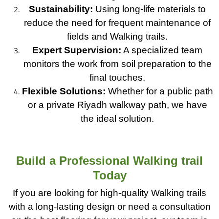
Sustainability:
Using long-life materials to
reduce the need for frequent maintenance of
fields and Walking trails.
Expert Supervision:
A specialized team
monitors the work from soil preparation to the
final touches.
Flexible Solutions:
Whether for a public path
or a private Riyadh walkway path, we have
the ideal solution.
Build a Professional Walking trail
Today
If you are looking for high-quality Walking trails
with a long-lasting design or need a consultation