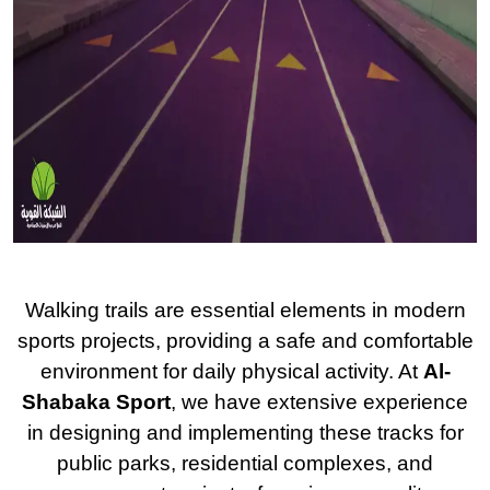
Walking trails are essential elements in modern
sports projects, providing a safe and comfortable
environment for daily physical activity. At
Al-
Shabaka Sport
, we have extensive experience
in designing and implementing these tracks for
public parks, residential complexes, and