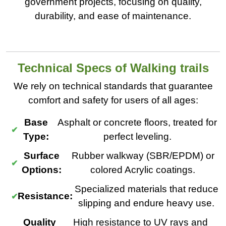
government projects, focusing on quality,
durability, and ease of maintenance.
Technical Specs of Walking trails
We rely on technical standards that guarantee
comfort and safety for users of all ages:
Base
Asphalt or concrete floors, treated for
Type:
perfect leveling.
Surface
Rubber walkway (SBR/EPDM) or
Options:
colored Acrylic coatings.
Specialized materials that reduce
Resistance:
slipping and endure heavy use.
Quality
High resistance to UV rays and