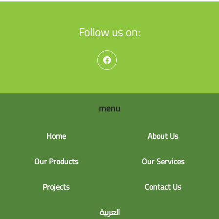
Follow us on:
menu
Home
About Us
Our Products
Our Services
Projects
Contact Us
العربية