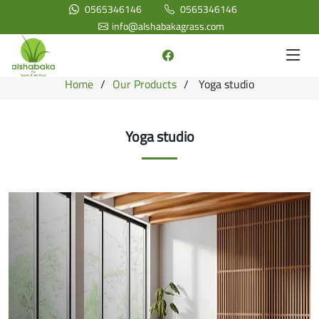
0565346146
0565346146
info@alshabakagrass.com
Home
Our Products
Yoga studio
Yoga studio