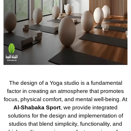
The design of a Yoga studio is a fundamental
factor in creating an atmosphere that promotes
focus, physical comfort, and mental well-being. At
Al-Shabaka Sport
, we provide integrated
solutions for the design and implementation of
studios that blend simplicity, functionality, and