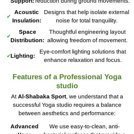
Support:
reduction during ground movements.
Acoustic
Designs that help isolate external
Insulation:
noise for total tranquility.
Space
Thoughtful engineering layout
Distribution:
allowing freedom of movement.
Eye-comfort lighting solutions that
Lighting:
enhance relaxation and focus.
Features of a Professional Yoga
studio
At
Al-Shabaka Sport
, we understand that a
successful Yoga studio requires a balance
between aesthetics and performance:
Advanced
We use easy-to-clean, anti-