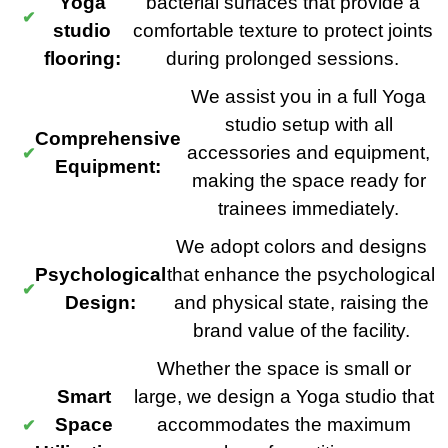
Yoga
bacterial surfaces that provide a
studio
comfortable texture to protect joints
flooring:
during prolonged sessions.
We assist you in a full Yoga
studio setup with all
Comprehensive
accessories and equipment,
Equipment:
making the space ready for
trainees immediately.
We adopt colors and designs
Psychological
that enhance the psychological
Design:
and physical state, raising the
brand value of the facility.
Whether the space is small or
Smart
large, we design a Yoga studio that
Space
accommodates the maximum