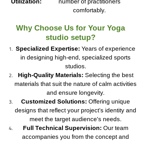
Utilization:
number of practitioners
comfortably.
Why Choose Us for Your Yoga
studio setup?
Specialized Expertise:
Years of experience
in designing high-end, specialized sports
studios.
High-Quality Materials:
Selecting the best
materials that suit the nature of calm activities
and ensure longevity.
Customized Solutions:
Offering unique
designs that reflect your project’s identity and
meet the target audience's needs.
Full Technical Supervision:
Our team
accompanies you from the concept and