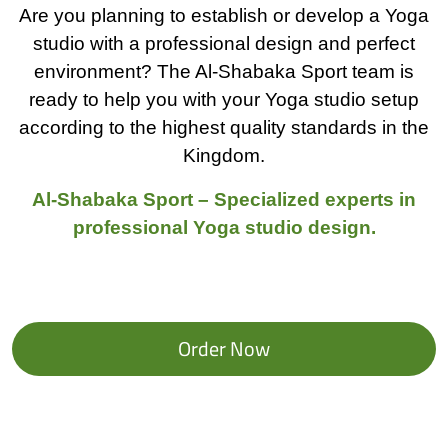
Are you planning to establish or develop a Yoga
studio with a professional design and perfect
environment? The Al-Shabaka Sport team is
ready to help you with your Yoga studio setup
according to the highest quality standards in the
Kingdom.
Al-Shabaka Sport – Specialized experts in
professional Yoga studio design.
Order Now