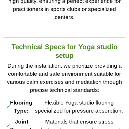
high quality, ensuring a perfect experience for
practitioners in sports clubs or specialized
centers.
Technical Specs for Yoga studio
setup
During the installation, we prioritize providing a
comfortable and safe environment suitable for
various calm exercises and meditation through
precise technical standards:
Flooring
Flexible Yoga studio flooring
Type:
specialized for pressure absorption.
Joint
Materials that ensure stress