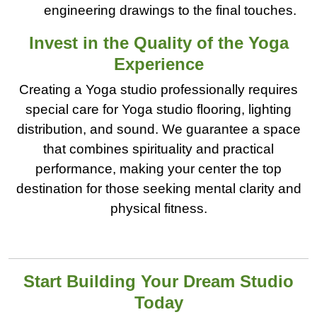
engineering drawings to the final touches.
Invest in the Quality of the Yoga
Experience
Creating a Yoga studio professionally requires
special care for Yoga studio flooring, lighting
distribution, and sound. We guarantee a space
that combines spirituality and practical
performance, making your center the top
destination for those seeking mental clarity and
physical fitness.
Start Building Your Dream Studio
Today