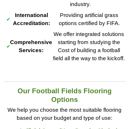
industry.
International
Providing artificial grass
Accreditation:
options certified by FIFA.
We offer integrated solutions
Comprehensive
starting from studying the
Services:
Cost of building a football
field all the way to the kickoff.
Our Football Fields Flooring
Options
We help you choose the most suitable flooring
based on your budget and type of use: