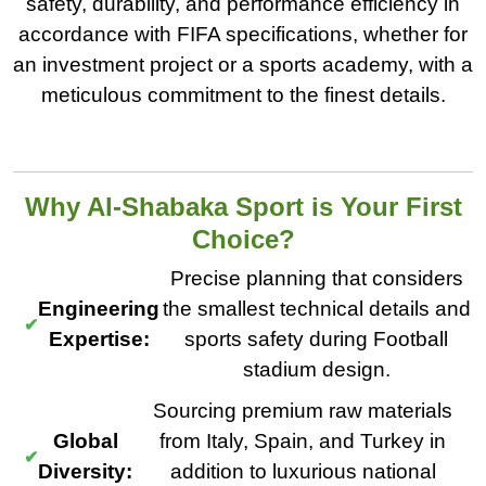
safety, durability, and performance efficiency in
accordance with FIFA specifications, whether for
an investment project or a sports academy, with a
meticulous commitment to the finest details.
Why Al-Shabaka Sport is Your First
Choice?
Precise planning that considers
Engineering
the smallest technical details and
Expertise:
sports safety during Football
stadium design.
Sourcing premium raw materials
Global
from Italy, Spain, and Turkey in
Diversity:
addition to luxurious national