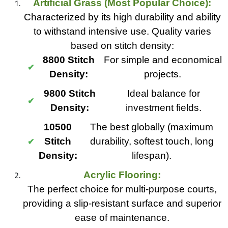
Artificial Grass (Most Popular Choice):
Characterized by its high durability and ability
to withstand intensive use. Quality varies
based on stitch density:
8800 Stitch
For simple and economical
Density:
projects.
9800 Stitch
Ideal balance for
Density:
investment fields.
10500
The best globally (maximum
Stitch
durability, softest touch, long
Density:
lifespan).
Acrylic Flooring:
The perfect choice for multi-purpose courts,
providing a slip-resistant surface and superior
ease of maintenance.