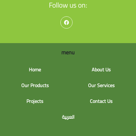
Follow us on:
menu
Home
About Us
Our Products
Our Services
Projects
Contact Us
العربية