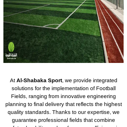
At
Al-Shabaka Sport
, we provide integrated
solutions for the implementation of Football
Fields, ranging from innovative engineering
planning to final delivery that reflects the highest
quality standards. Thanks to our expertise, we
guarantee professional fields that combine