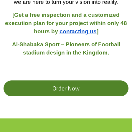
we are here to turn your vision into reality.
[Get a free inspection and a customized
execution plan for your project within only 48
hours by
contacting us
]
Al-Shabaka Sport – Pioneers of Football
stadium design in the Kingdom.
Order Now