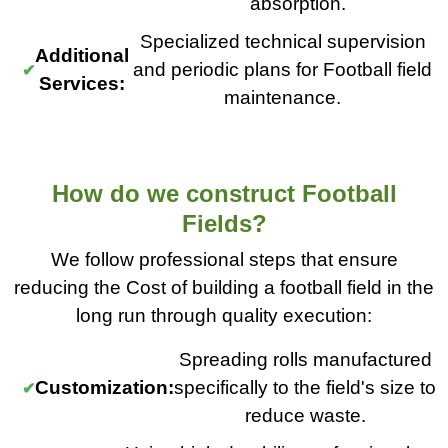
absorption.
Specialized technical supervision
Additional
and periodic plans for Football field
Services:
maintenance.
How do we construct Football
Fields?
We follow professional steps that ensure
reducing the Cost of building a football field in the
long run through quality execution:
Spreading rolls manufactured
Customization:
specifically to the field's size to
reduce waste.