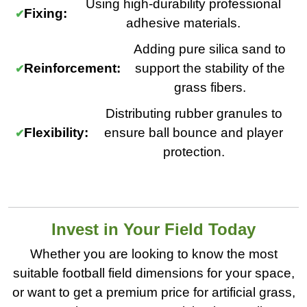
Using high-durability professional
Fixing:
adhesive materials.
Adding pure silica sand to
Reinforcement:
support the stability of the
grass fibers.
Distributing rubber granules to
Flexibility:
ensure ball bounce and player
protection.
Invest in Your Field Today
Whether you are looking to know the most
suitable football field dimensions for your space,
or want to get a premium price for artificial grass,