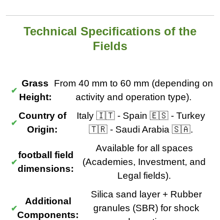
Technical Specifications of the
Fields
Grass
From 40 mm to 60 mm (depending on
Height:
activity and operation type).
Country of
Italy 🇮🇹 - Spain 🇪🇸 - Turkey
Origin:
🇹🇷 - Saudi Arabia 🇸🇦.
Available for all spaces
football field
(Academies, Investment, and
dimensions:
Legal fields).
Silica sand layer + Rubber
Additional
granules (SBR) for shock
Components: