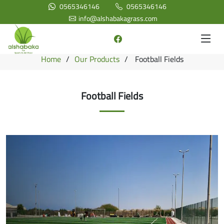
0565346146
0565346146
info@alshabakagrass.com
Home
Our Products
Football Fields
Football Fields