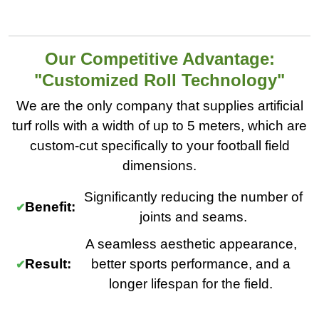
Our Competitive Advantage:
"Customized Roll Technology"
We are the only company that supplies artificial
turf rolls with a width of up to 5 meters, which are
custom-cut specifically to your football field
dimensions.
Significantly reducing the number of
Benefit:
joints and seams.
A seamless aesthetic appearance,
Result:
better sports performance, and a
longer lifespan for the field.